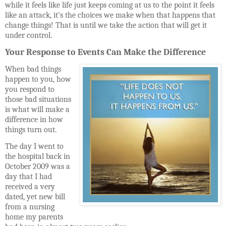
while it feels like life just keeps coming at us to the point it feels
like an attack, it's the choices we make when that happens that
change things! That is until we take the action that will get it
under control.
Your Response to Events Can Make the Difference
When bad things
happen to you, how
you respond to
those bad situations
is what will make a
difference in how
things turn out.
The day I went to
the hospital back in
October 2009 was a
day that I had
received a very
dated, yet new bill
from a nursing
home my parents