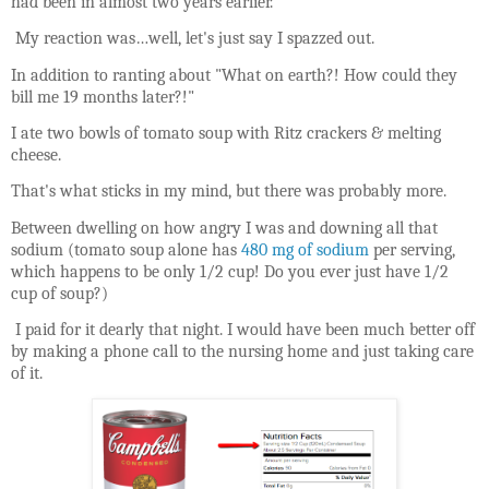
had been in almost two years earlier.
My reaction was…well, let's just say I spazzed out.
In addition to ranting about "What on earth?! How could they
bill me 19 months later?!"
I ate two bowls of tomato soup with Ritz crackers & melting
cheese.
That's what sticks in my mind, but there was probably more.
Between dwelling on how angry I was and downing all that
sodium (tomato soup alone has
480 mg of sodium
per serving,
which happens to be only 1/2 cup! Do you ever just have 1/2
cup of soup?)
I paid for it dearly that night. I would have been much better off
by making a phone call to the nursing home and just taking care
of it.