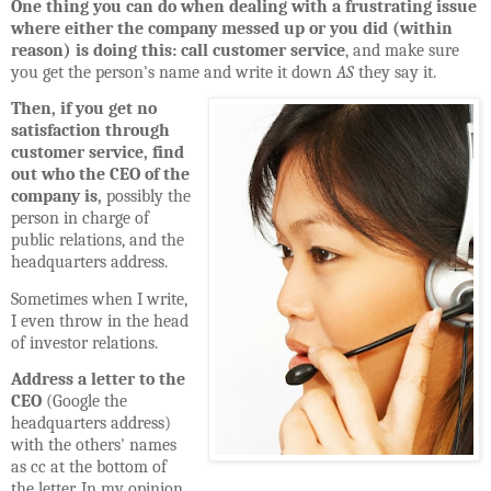
One thing you can do when dealing with a frustrating issue
where either the company messed up or you did (within
reason) is doing this: call customer service
, and make sure
you get the person's name and write it down
AS
they say it.
Then, if you get no
satisfaction through
customer service, find
out who the CEO of the
company is,
possibly the
person in charge of
public relations, and the
headquarters address.
Sometimes when I write,
I even throw in the head
of investor relations.
Address a letter to the
CEO
(Google the
headquarters address)
with the others' names
as cc at the bottom of
the letter. In my opinion,