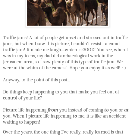
Traffic jams! A lot of people get upset and stressed out in traffic
jams, but when I saw this picture, I couldn't resist - a camel
traffic jam! It made me laugh....which is GOOD! You see, when I
was in my teens, my dad did
archaeological
work in the
Jerusalem area, so I saw plenty of this type of traffic jam. We
were at the whim of the camels! Hope you enjoy it as well! : )
Anyway, to the point of this post...
Do things keep happening to you that make you feel out of
control of your life?
Picture life happening
from
you instead of coming
to
you or
at
you. When I picture life happening
to
me, it is like an accident
waiting to happ
en!
Over the years, the one thing I've really, really learned is that