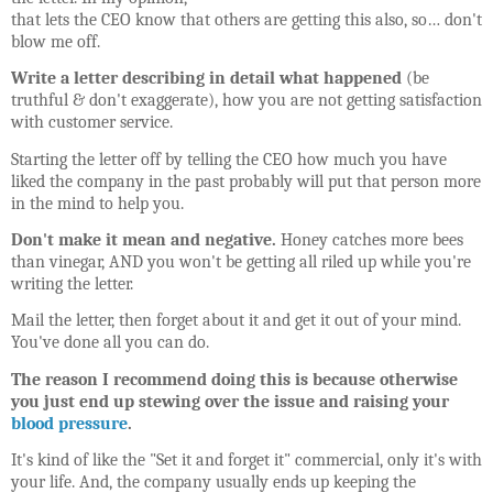
that lets the CEO know that others are getting this also, so… don't
blow me off.
Write a letter describing in detail what happened
(be
truthful & don't exaggerate), how you are not getting satisfaction
with customer service.
Starting the letter off by telling the CEO how much you have
liked the company in the past probably will put that person more
in the mind to help you.
Don't make it mean and negative.
Honey catches more bees
than vinegar, AND you won't be getting all riled up while you're
writing the letter.
Mail the letter, then forget about it and get it out of your mind.
You've done all you can do.
The reason I recommend doing this is because otherwise
you just end up stewing over the issue and raising your
blood pressure
.
It's kind of like the "Set it and forget it" commercial, only it's with
your life. And, the company usually ends up keeping the