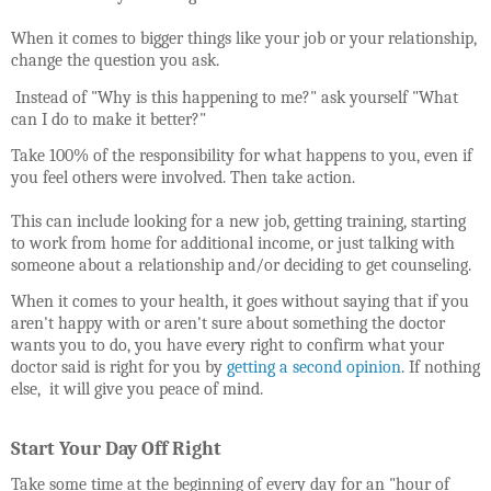
When it comes to bigger things like your job or your relationship,
change the question you ask.
Instead of "Why is this happening to me?" ask yourself "What
can I do to make it better?"
Take 100% of the responsibility for what happens to you, even if
you feel others were involved. Then take action.
This can include looking for
a new job, getting training, starting
to work from home for additional income, or just talking with
someone about a relationship and/or deciding to get counseling.
When it comes to your health, it goes without saying that if you
aren't happy with or aren't sure about something the doctor
wants you to do, you have every right to confirm what your
doctor said is right for you by
getting a second opinion
. If nothing
else, it will give you peace of mind.
Start Your Day Off Right
Take some time at the beginning of every day for an "hour of