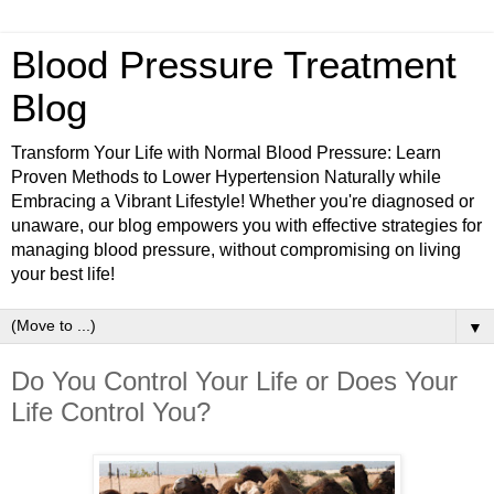
Blood Pressure Treatment
Blog
Transform Your Life with Normal Blood Pressure: Learn
Proven Methods to Lower Hypertension Naturally while
Embracing a Vibrant Lifestyle! Whether you're diagnosed or
unaware, our blog empowers you with effective strategies for
managing blood pressure, without compromising on living
your best life!
▼
Do You Control Your Life or Does Your
Life Control You?