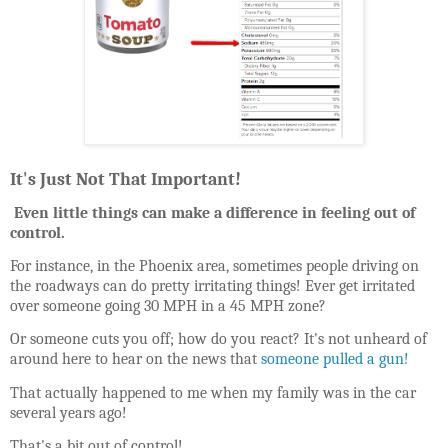
It's Just Not That Important!
Even little things can make a difference in feeling out of
control.
For instance, in the Phoenix area, sometimes people driving on
the roadways can do pretty irritating things! Ever get irritated
over someone going 30 MPH in a 45 MPH zone?
Or someone cuts you off; how do you react? It's not unheard of
around here to hear on the news that
someone pulled a gun!
That actually happened to me when my family was in the car
several years ago!
That's a bit out of control!