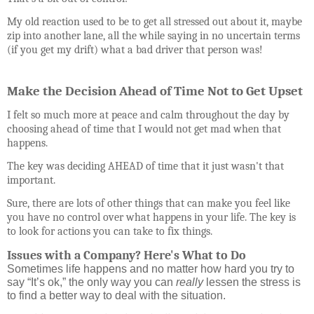
My old reaction used to be to get all stressed out about it, maybe
zip into another lane, all the while saying in no uncertain terms
(if you get my drift) what a bad driver that person was!
Make the Decision Ahead of Time Not to Get Upset
I felt so much more at peace and calm throughout the day by
choosing ahead of time that I would not get mad when that
happens.
The key was deciding AHEAD of time that it just wasn't that
important.
Sure, there are lots of other things that can make you feel like
you have no control over what happens in your life. The key is
to look for actions you can take to fix things.
Issues with a Company? Here's What to Do
Sometimes life happens and no matter how hard you try to
say “It’s ok,” the only way you can
really
lessen the stress is
to find a better way to deal with the situation.