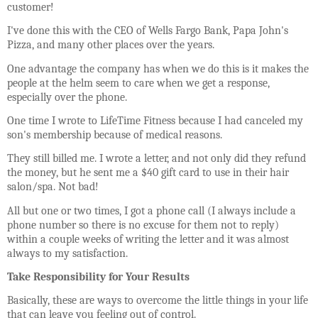
customer!
I've done this with the CEO of Wells Fargo Bank, Papa John's
Pizza, and many other places over the years.
One advantage the company has when we do this is it makes the
people at the helm seem to care when we get a response,
especially over the phone.
One time I wrote to LifeTime Fitness because I had canceled my
son's membership because of medical reasons.
They still billed me. I wrote a letter, and not only did they refund
the money, but he sent me a $40 gift card to use in their hair
salon/spa. Not bad!
All but one or two times, I got a phone call (I always include a
phone number so there is no excuse for them not to reply)
within a couple weeks of writing the letter and it was almost
always to my satisfaction.
Take Responsibility for Your Results
Basically, these are ways to overcome the little things in your life
that can leave you feeling out of control.