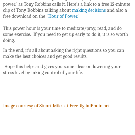
power," as Tony Robbins calls it. Here's a link to a free 12-minute
clip of Tony Robbins talking about
making decisions
and also a
free download on the
"Hour of Power."
This power hour is your time to meditate/pray,
read, and do
some exercise. If you need to get up early to do it, it is so worth
doing.
In the end, it's all about asking the right questions so you can
make the best choices and get good results.
Hope this helps and gives you some ideas on lowering your
stress level by taking control of your life.
Image courtesy of Stuart Miles at FreeDigitalPhoto.net.