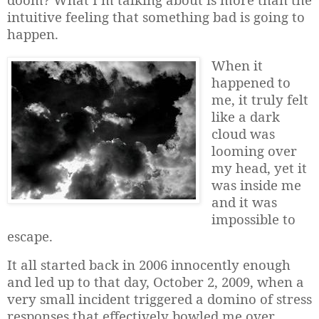
intuitive feeling that something bad is going to
happen.
When it
happened to
me, it truly felt
like a dark
cloud was
looming over
my head, yet it
was inside me
and it was
impossible to
escape.
It all started back in 2006 innocently enough
and led up to that day, October 2, 2009, when a
very small incident triggered a domino of stress
responses that effectively bowled me over
.