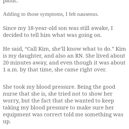
panic.
Adding to those symptoms, I felt nauseous.
Since my 18-year-old son was still awake, I
decided to tell him what was going on.
He said, “Call Kim, she’ll know what to do.” Kim
is my daughter, and also an RN. She lived about
20 minutes away, and even though it was about
1 a.m. by that time, she came right over.
She took my blood pressure. Being the good
nurse that she is, she tried not to show her
worry, but the fact that she wanted to keep
taking my blood pressure to make sure her
equipment was correct told me something was
up.