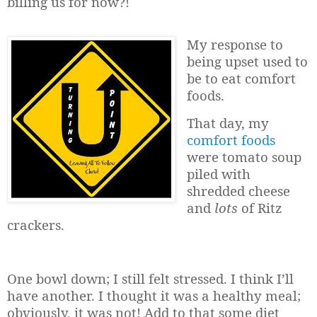
billing us for now?!
My response to
being upset used to
be to eat comfort
foods.
That day, my
comfort foods
were tomato soup
piled with
shredded cheese
and
lots
of Ritz
crackers.
One bowl down; I still felt stressed. I think I’ll
have another. I thought it was a healthy meal;
obviously, it was not! Add to that some diet