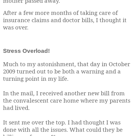
mother passed away.
After a few more months of taking care of
insurance claims and doctor bills, I thought it
was over.
Stress Overload!
Much to my astonishment, that day in October
2009 turned out to be both a warning and a
turning point in my life.
In the mail, I received another new bill from
the convalescent care home where my parents
had lived.
It sent me over the top. I had thought I was
done with all the issues. What could they be