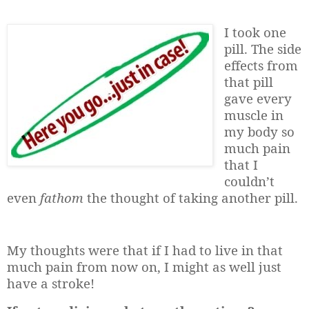
I took one
pill. The side
effects from
that pill
gave every
muscle in
my body so
much pain
that I
couldn’t
even
fathom
the thought of taking another pill.
My thoughts were that if I had to live in that
much pain from now on, I might as well just
have a stroke!