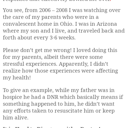
You see, from 2006 – 2008 I was watching over
the care of my parents who were in a
convalescent home in Ohio. I was in Arizona
where my son and I live, a
nd traveled back and
forth about every 3-6 weeks.
Please don’t get me wrong! I loved doing this
for my parents, albeit there were some
stressful experiences. Apparently, I didn’t
realize how those experiences were affecting
my health!
To give an example, while my father was in
hospice he had a DNR which basically means if
something happened to him, he didn’t want
any efforts taken to resuscitate him or keep
him alive.