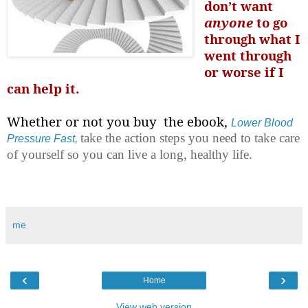
don’t want
anyone
to go
through what I
went through
or worse if I
can help it.
Whether or not you buy the ebook,
Lower Blood
take the action steps you need to take care
Pressure Fast,
of yourself so you can live a long, healthy life.
me
‹
›
Home
View web version