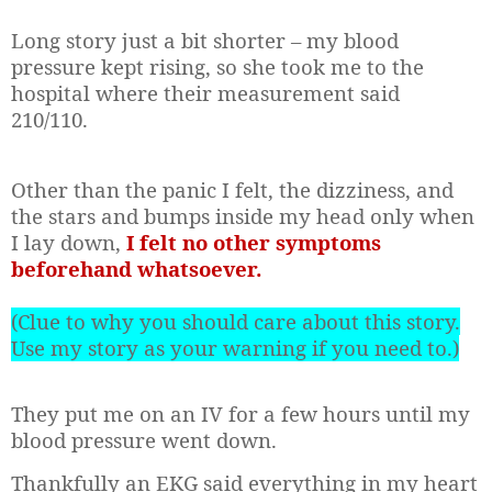
Long story just a bit shorter – my blood
pressure kept rising, so she took me to the
hospital where their measurement said
210/110.
Other than the panic I felt, the dizziness, and
the stars and bumps inside my head only when
I lay down,
I felt no other symptoms
beforehand whatsoever.
(Clue to why you should care about this story.
Use my story as your warning if you need to.)
They put me on an IV for a few hours until my
blood pressure went down.
Thankfully an EKG said everything in my heart