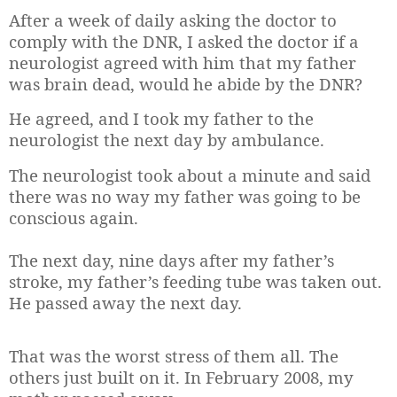
After a week of daily asking the doctor to
comply with the DNR, I asked the doctor if a
neurologist agreed with him that my father
was brain dead, would he abide by the DNR?
He agreed, and I took my father to the
neurologist the next day by ambulance.
The neurologist took about a minute and said
there was no way my father was going to be
conscious again.
The next day, nine days after my father’s
stroke, my father’s feeding tube was taken out.
He passed away the next day.
That was the worst stress of them all. The
others just built on it. In February 2008, my