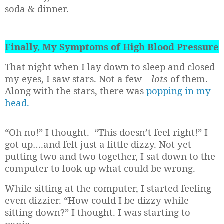
soda & dinner.
Finally, My Symptoms of High Blood Pressure
That night when I lay down to sleep and closed
my eyes, I saw stars. Not a few
– lots
of them.
Along with the stars, there was
popping in my
head.
“Oh no!” I thought.
“This doesn’t feel right!” I
got up….and felt just a little dizzy. Not yet
putting two and two together, I sat down to the
computer to look up what could be wrong.
While sitting at the computer, I started feeling
even dizzier. “How could I be dizzy while
sitting down?” I thought. I was starting to