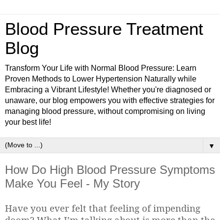
Blood Pressure Treatment
Blog
Transform Your Life with Normal Blood Pressure: Learn
Proven Methods to Lower Hypertension Naturally while
Embracing a Vibrant Lifestyle! Whether you're diagnosed or
unaware, our blog empowers you with effective strategies for
managing blood pressure, without compromising on living
your best life!
▼
How Do High Blood Pressure Symptoms
Make You Feel - My Story
Have you ever felt that feeling of impending
doom? What I’m talking about is more than the