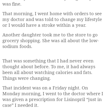
was fine.
That morning, I went home with orders to see
my doctor and was told to change my lifestyle
or I would have a stroke within a year.
Another daughter took me to the store to go
grocery shopping. She was all about the low-
sodium foods.
That was something that I had never even
thought about before. To me, it had always
been all about watching calories and fats.
Things were changing.
That incident was on a Friday night. On
Monday morning, I went to the doctor where I
was given a prescription for Lisinopril “just in
case” I needed it.