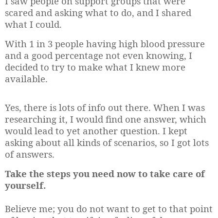
I saw people on support groups that were
scared and asking what to do, and I shared
what I could.
With 1 in 3 people having high blood pressure
and a good percentage not even knowing, I
decided to try to make what I knew more
available.
Yes, there is lots of info out there. When I was
researching it, I would find one answer, which
would lead to yet another question. I kept
asking about all kinds of scenarios, so I got lots
of answers.
Take the steps you need now to take care of
yourself.
Believe me; you do not want to get to that point