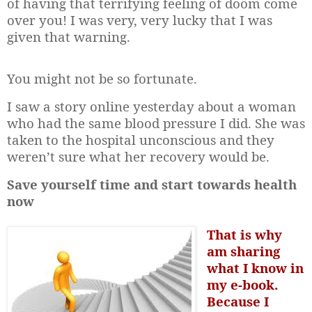
of having that terrifying feeling of doom come
over you! I was very, very lucky that I was
given that warning.
You might not be so fortunate.
I saw a story online yesterday about a woman
who had the same blood pressure I did. She was
taken to the hospital unconscious and they
weren’t sure what her recovery would be.
Save yourself time and start towards health
now
That is why
am sharing
what I know in
my e-book.
Because I