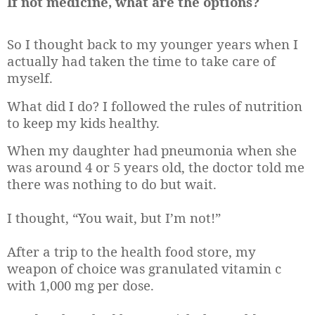
If not medicine, what are the options?
So I thought back to my younger years when I
actually had taken the time to take care of
myself.
What did I do? I followed the rules of nutrition
to keep my kids healthy.
When my daughter had pneumonia when she
was around 4 or 5 years old, the doctor told me
there was nothing to do but wait.
I thought, “You wait, but I’m not!”
After a trip to the health food store, my
weapon of choice was granulated vitamin c
with 1,000 mg per dose.