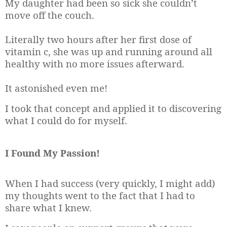
My daughter had been so sick she couldn’t
move off the couch.
Literally two hours after her first dose of
vitamin c, she was up and running around all
healthy with no more issues afterward.
It astonished even me!
I took that concept and applied it to discovering
what I could do for myself.
I Found My Passion!
When I had success (very quickly, I might add)
my thoughts went to the fact that I had to
share what I knew.