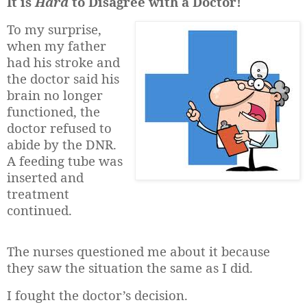
It is
Hard
to Disagree with a Doctor!
To my surprise,
when my father
had his stroke and
the doctor said his
brain no longer
functioned, the
doctor refused to
abide by the DNR.
A feeding tube was
inserted and
treatment
continued.
The nurses questioned me about it because
they saw the situation the same as I did.
I fought the doctor’s decision.