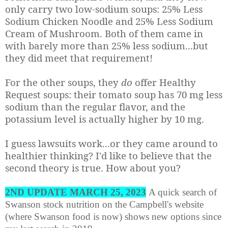
only carry two low-sodium soups: 25% Less
Sodium Chicken Noodle and 25% Less Sodium
Cream of Mushroom. Both of them came in
with barely more than 25% less sodium...but
they did meet that requirement!
For the other soups, they
do
offer Healthy
Request soups: their tomato soup has 70 mg less
sodium than the regular flavor, and the
potassium level is actually higher by 10 mg.
I guess lawsuits work...or they came around to
healthier thinking? I'd like to believe that the
second theory is true. How about you?
2ND UPDATE MARCH 25, 2023
A quick search of
Swanson stock nutrition on the Campbell's website
(where Swanson food is now) shows new options since