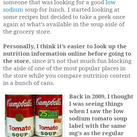
someone that was looking for a good
low
sodium
soup for lunch. I started looking at
some recipes but decided to take a peek once
again at what’s available in the soup aisle of
the grocery store.
Personally, I think it’s easier to look up the
nutrition information online before going to
the store,
since it’s not that much fun blocking
the aisle of one of the most popular places in
the store while you compare nutrition content
in a bunch of cans.
Back in 2009, I thought
I was seeing things
when I saw the low
sodium tomato soup
label with the same
mg's as the regular