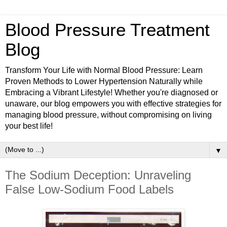
Blood Pressure Treatment
Blog
Transform Your Life with Normal Blood Pressure: Learn
Proven Methods to Lower Hypertension Naturally while
Embracing a Vibrant Lifestyle! Whether you're diagnosed or
unaware, our blog empowers you with effective strategies for
managing blood pressure, without compromising on living
your best life!
▼
The Sodium Deception: Unraveling
False Low-Sodium Food Labels