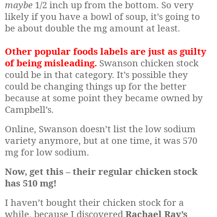
maybe
1/2 inch up from the bottom. So very
likely if you have a bowl of soup, it’s going to
be about double the mg amount at least.
Other popular foods labels are just as guilty
of being misleading.
Swanson chicken stock
could be in that category. It’s possible they
could be changing things up for the better
because at some point they became owned by
Campbell’s.
Online, Swanson doesn’t list the low sodium
variety anymore, but at one time, it was 570
mg for low sodium.
Now, get this – their regular chicken stock
has 510 mg!
I haven’t bought their chicken stock for a
while, because I discovered
Rachael Ray’s