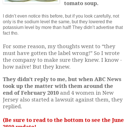
tomato soup.
I didn’t even notice this before, but if you look carefully, not
only is the sodium level the same, but they lowered the
potassium level by more than half! They didn’t advertise that
fact tho.
For some reason, my thoughts went to “they
must have gotten the label wrong!” So I wrote
the company to make sure they knew. I know -
how naïve! But they knew.
They didn't reply to me, but when ABC News
took up the matter with them
around the
end of February 2010
and 4 women in New
Jersey also started a lawsuit against them, they
replied.
(Be sure to read to the bottom to see the June
2019 update!