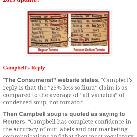
Campbell's Reply
Campbell’s
“
The Consumerist” website states,
“
reply is that the “25% less sodium” claim is as
compared to the average of “all varieties” of
condensed soup, not tomato
.”
Then Campbell soup is quoted as saying to
Campbell has complete confidence in
Reuters
, “
the accuracy of our labels and our marketing
communications and that they meet regulatory