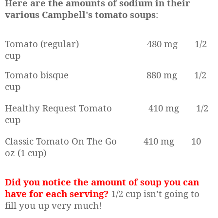
Here are the amounts of sodium in their
various Campbell's tomato soups
:
Tomato (regular)
480 mg
1/2
cup
Tomato bisque
880 mg
1/2
cup
Healthy Request Tomato
410 mg
1/2
cup
Classic Tomato On The Go
410 mg
10
oz (1 cup)
Did you notice the amount of soup you can
have for each serving?
1/2 cup isn’t going to
fill you up very much!