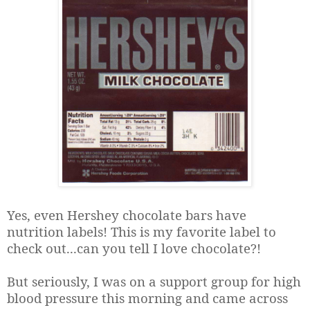
Yes, even Hershey chocolate bars have
nutrition labels! This is my favorite label to
check out...can you tell I love chocolate?!
But seriously, I was on a support group for high
blood pressure this morning and came across