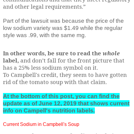
and other legal requirements.”
Part of the lawsuit was because the price of the
low sodium variety was $1.49 while the regular
style was .99, with the same mg.
In other words, be sure to read the
whole
label,
and don’t fall for the front picture that
has a 25% less sodium symbol on it.
To Campbell's credit, they seem to have gotten
rid of the tomato soup with that claim.
At the bottom of this post, you can find the
update as of June 12, 2019 that shows current
info on Campell's nutrition labels.
Current Sodium in Campbell's Soup