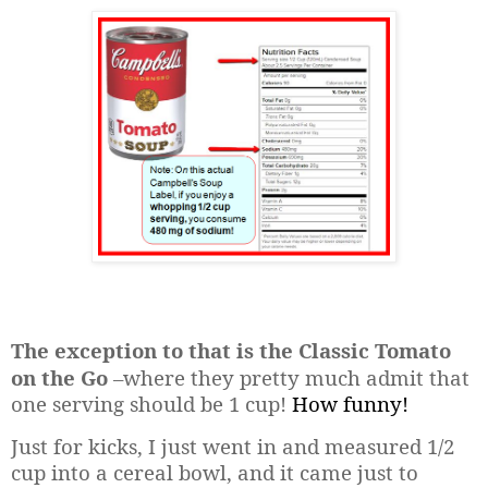
The exception to that is the Classic Tomato
on the Go
–where they pretty much admit that
one serving should be 1 cup!
How funny!
Just for kicks, I just went in and measured 1/2
cup into a cereal bowl, and it came just to