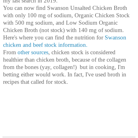
my last search in 2019.
You can now find Swanson Unsalted Chicken Broth
with only 100 mg of sodium, Organic Chicken Stock
with 500 mg sodium, and Low Sodium Organic
Chicken Broth (not stock) with 140 mg of sodium.
Here's where you can find the nutrition for
Swanson
chicken and beef stock information.
From
other sources
, chicken stock is considered
healthier than chicken broth, because of the collagen
from the bones (yay, collagen!) but in cooking, I'm
betting either would work. In fact, I've used broth in
recipes that called for stock.