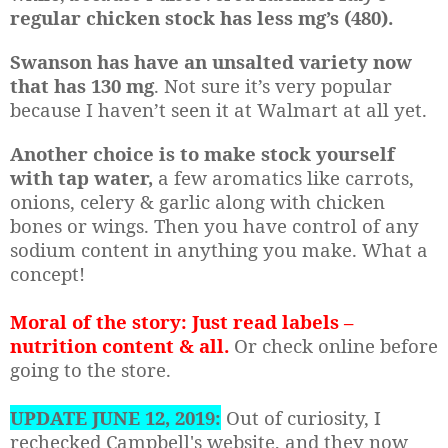
regular chicken stock has less mg’s (480).
Swanson has have an unsalted variety now
that has 130 mg
. Not sure it’s very popular
because I haven’t seen it at Walmart at all yet.
Another choice is to make stock yourself
with tap water,
a few aromatics like carrots,
onions, celery & garlic along with chicken
bones or wings. Then you have control of any
sodium content in anything you make. What a
concept!
Moral of the story: Just read labels –
nutrition content & all.
Or check online before
going to the store.
UPDATE JUNE 12, 2019:
Out of curiosity, I
rechecked Campbell's website, and they now