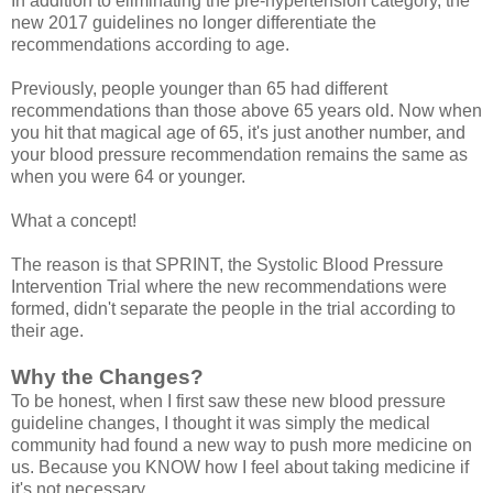
In addition to eliminating the pre-hypertension category, the
new 2017 guidelines no longer differentiate the
recommendations according to age.
Previously, people younger than 65 had different
recommendations than those above 65 years old. Now when
you hit that magical age of 65, it's just another number, and
your blood pressure recommendation remains the same as
when you were 64 or younger.
What a concept!
The reason is that SPRINT, the Systolic Blood Pressure
Intervention Trial where the new recommendations were
formed, didn't separate the people in the trial according to
their age.
Why the Changes?
To be honest, when I first saw these new blood pressure
guideline changes, I thought it was simply the medical
community had found a new way to push more medicine on
us. Because you KNOW how I feel about taking medicine if
it's not necessary.