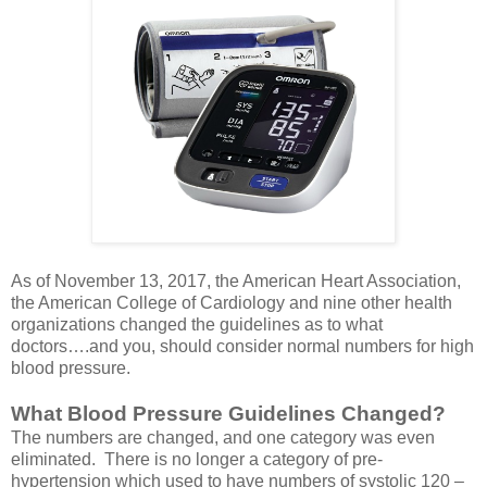
As of November 13, 2017, the American Heart Association,
the American College of Cardiology and nine other health
organizations changed the guidelines as to what
doctors….and you, should consider normal numbers for high
blood pressure.
What Blood Pressure Guidelines Changed?
The numbers are changed, and one category was even
eliminated. There is no longer a category of pre-
hypertension which used to have numbers of systolic 120 –