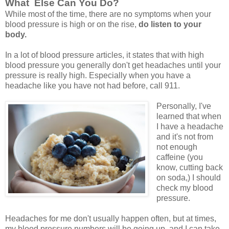
What Else Can You Do?
While most of the time, there are no symptoms when your
blood pressure is high or on the rise,
do listen to your
body.
In a lot of blood pressure articles, it states that with high
blood pressure you generally don't get headaches until your
pressure is really high. Especially when you have a
headache like you have not had before, call 911.
Personally, I've
learned that when
I have a headache
and it's not from
not enough
caffeine (you
know, cutting back
on soda,) I should
check my blood
pressure.
Headaches for me don't usually happen often, but at times,
my blood pressure numbers will be going up, and I can take