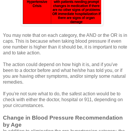
You may note that on each category, the AND or the OR is in
caps. This is because when taking blood pressure if even
one number is higher than it should be, it is important to note
and to take action.
The action could depend on how high it is, and if you've
been to a doctor before and what he/she has told you, or if
you are having other symptoms, and/or simply some natural
remedies.
If you're not sure what to do, the safest action would be to
check with either the doctor, hospital or 911, depending on
your circumstances.
Change in Blood Pressure Recommendation
by Age