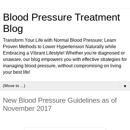
Blood Pressure Treatment
Blog
Transform Your Life with Normal Blood Pressure: Learn
Proven Methods to Lower Hypertension Naturally while
Embracing a Vibrant Lifestyle! Whether you're diagnosed or
unaware, our blog empowers you with effective strategies for
managing blood pressure, without compromising on living
your best life!
▼
New Blood Pressure Guidelines as of
November 2017