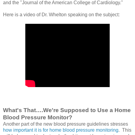
and the "Journal of the American College of Cardiology."
Here is a video of Dr. Whelton speaking on the subject:
What's That….We're Supposed to Use a Home
Blood Pressure Monitor?
Another part of the new blood pressure guidelines stresses
how important it is for home blood pressure monitoring
. This