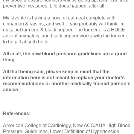
preventive measures. Life does happen, after all!
My favorite is having a bowl of oatmeal complete with
cinnamon & raisins, and well….you probably will think I'm
nuts, but turmeric & black pepper. The turmeric is a HUGE
anti-inflammatory, and black pepper works with the turmeric
to help it absorb better.
All in all, the new blood pressure guidelines are a good
thing.
All that being said, please keep in mind that the
information here is not meant to replace your doctor's
recommendations or another medically-trained person's
advice.
References:
American College of Cardiology, New ACC/AHA High Blood
Pressure Guidelines, Lower Definition of Hypertension,