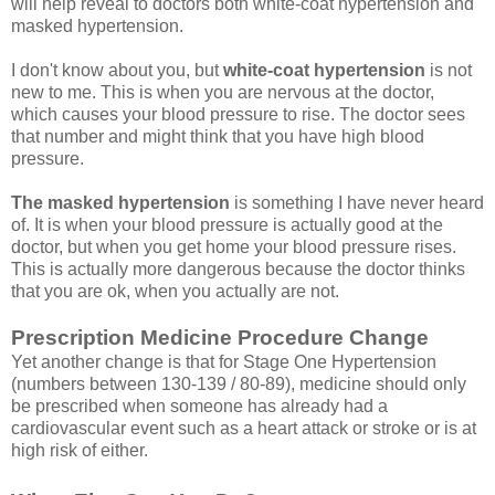
will help reveal to doctors both white-coat hypertension and
masked hypertension.
I don't know about you, but
white-coat hypertension
is not
new to me. This is when you are nervous at the doctor,
which causes your blood pressure to rise. The doctor sees
that number and might think that you have high blood
pressure.
The masked hypertension
is something I have never heard
of. It is when your blood pressure is actually good at the
doctor, but when you get home your blood pressure rises.
This is actually more dangerous because the doctor thinks
that you are ok, when you actually are not.
Prescription Medicine Procedure Change
Yet another change is that for Stage One Hypertension
(numbers between 130-139 / 80-89), medicine should only
be prescribed when someone has already had a
cardiovascular event such as a heart attack or stroke or is at
high risk of either.