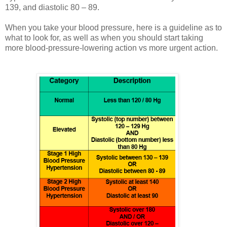
139, and diastolic 80 – 89.
When you take your blood pressure, here is a guideline as to
what to look for, as well as when you should start taking
more blood-pressure-lowering action vs more urgent action.