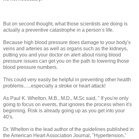
But on second thought, what those scientists are doing is
actually a preventive catastrophe in a person's life.
Because high blood pressure does damage to your body's
veins and arteries as well as organs such as the kidneys,
putting you and your doctor on alert about rising blood
pressure issues can get you on the path to lowering those
blood pressure numbers.
This could very easily be helpful in preventing other health
problems…..especially a stroke or heart attack!
As Paul K. Whelton, M.B., M.D., M.Sc said, " If you're only
going to focus on events, that ignores the process when it's
beginning. Risk is already going up as you get into your
40's.
Dr. Whelton is the lead author of the guidelines published in
the American Heart Association Journal, "Hypertension,"